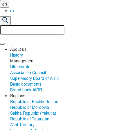
en
ru
About us
History
Management
Directorate
Association Council
Supervisory Board of AIRR
Basic documents
Brand book AIRR
Regions
Republic of Bashkortostan
Republic of Mordovia
Sakha Republic (Yakutia)
Republic of Tatarstan
Altai Territory