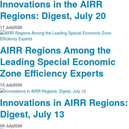
Innovations in the AIRR
Regions: Digest, July 20
17
July
2026
AIRR Regions Among the
Leading Special Economic
Zone Efficiency Experts
13
July
2026
Innovations in AIRR Regions:
Digest, July 13
09
July
2026