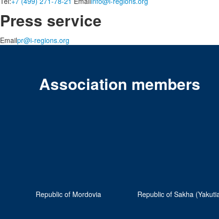
Tel:
+7 (499) 271-78-21
Email
info@i-regions.org
Press service
Email
pr@i-regions.org
Association members
Republic of Mordovia
Republic of Sakha (Yakuti