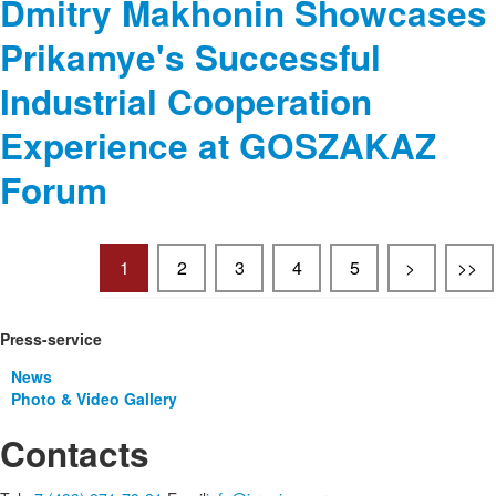
Dmitry Makhonin Showcases
Prikamye's Successful
Industrial Cooperation
Experience at GOSZAKAZ
Forum
1
2
3
4
5
>
>>
Press-service
News
Photo & Video Gallery
Contacts