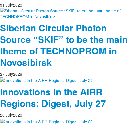
31
July
2026
Siberian Circular Photon
Source “SKIF” to be the main
theme of TECHNOPROM in
Novosibirsk
27
July
2026
Innovations in the AIRR
Regions: Digest, July 27
20
July
2026