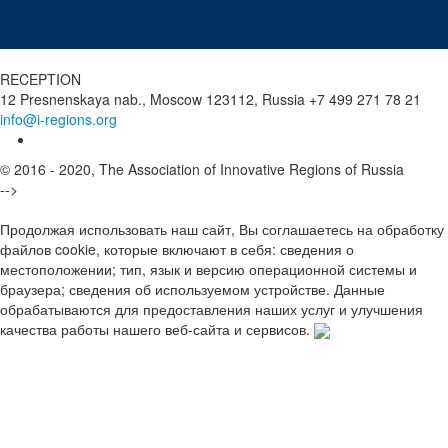
RECEPTION
12 Presnenskaya nab., Moscow 123112, Russia
+7 499 271 78 21
info@i-regions.org
© 2016 - 2020, The Association of Innovative Regions of Russia
-->
Продолжая использовать наш сайт, Вы соглашаетесь на обработку
файлов cookie, которые включают в себя: сведения о
местоположении; тип, язык и версию операционной системы и
браузера; сведения об используемом устройстве. Данные
обрабатываются для предоставления наших услуг и улучшения
качества работы нашего веб-сайта и сервисов.