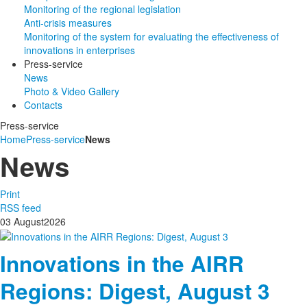
Monitoring of the regional legislation
Anti-crisis measures
Monitoring of the system for evaluating the effectiveness of
innovations in enterprises
Press-service
News
Photo & Video Gallery
Contacts
Press-service
Home
Press-service
News
News
Print
RSS feed
03
August
2026
Innovations in the AIRR
Regions: Digest, August 3