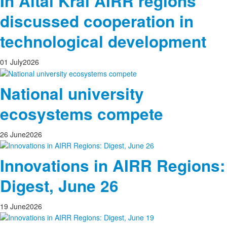
In Altai Krai AIRR regions
discussed cooperation in
technological development
01
July
2026
National university
ecosystems compete
26
June
2026
Innovations in AIRR Regions:
Digest, June 26
19
June
2026