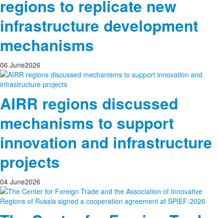
regions to replicate new
infrastructure development
mechanisms
06
June
2026
AIRR regions discussed
mechanisms to support
innovation and infrastructure
projects
04
June
2026