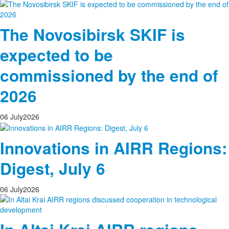
The Novosibirsk SKIF is
expected to be
commissioned by the end of
2026
06
July
2026
Innovations in AIRR Regions:
Digest, July 6
06
July
2026