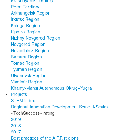
Krasnoyarsk Territory
Perm Territory
Arkhangelsk Region
Irkutsk Region
Kaluga Region
Lipetsk Region
Nizhny Novgorod Region
Novgorod Region
Novosibirsk Region
Samara Region
Tomsk Region
Tyumen Region
Ulyanovsk Region
Vladimir Region
Khanty-Mansi Autonomous Okrug–Yugra
Projects
STEM index
Regional Innovation Development Scale (I-Scale)
«TechSuccess» rating
2019
2018
2017
Best practices of the AIRR regions