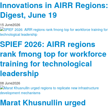
Innovations in AIRR Regions:
Digest, June 19
15
June
2026
SPIEF 2026: AIRR regions
rank fmong top for workforce
training for technological
leadership
08
June
2026
Marat Khusnullin urged