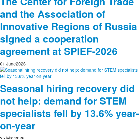
The Center for Foreign Trade
and the Association of
Innovative Regions of Russia
signed a cooperation
agreement at SPIEF-2026
01
June
2026
Seasonal hiring recovery did
not help: demand for STEM
specialists fell by 13.6% year-
on-year
25
May
2026