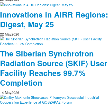
Innovations in AIRR Regions:
Digest, May 25
22
May
2026
The Siberian Synchrotron
Radiation Source (SKIF) User
Facility Reaches 99.7%
Completion
14
May
2026