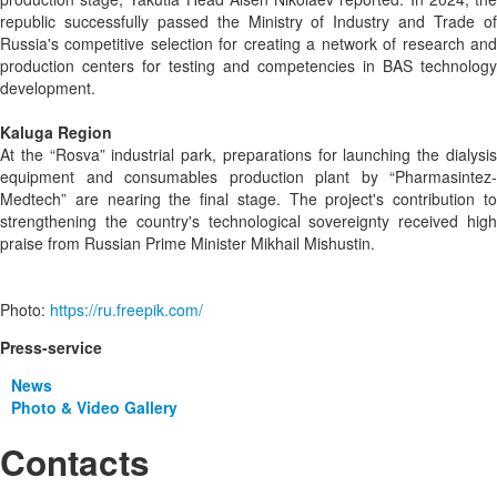
republic successfully passed the Ministry of Industry and Trade of
Russia's competitive selection for creating a network of research and
production centers for testing and competencies in BAS technology
development.
Kaluga Region
At the “Rosva” industrial park, preparations for launching the dialysis
equipment and consumables production plant by “Pharmasintez-
Medtech” are nearing the final stage. The project's contribution to
strengthening the country's technological sovereignty received high
praise from Russian Prime Minister Mikhail Mishustin.
Photo:
https://ru.freepik.com/
Press-service
News
Photo & Video Gallery
Contacts