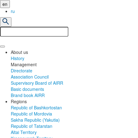
en
ru
About us
History
Management
Directorate
Association Council
Supervisory Board of AIRR
Basic documents
Brand book AIRR
Regions
Republic of Bashkortostan
Republic of Mordovia
Sakha Republic (Yakutia)
Republic of Tatarstan
Altai Territory