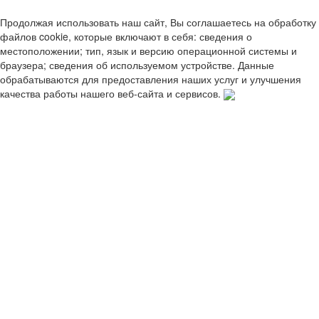
Продолжая использовать наш сайт, Вы соглашаетесь на обработку
файлов cookie, которые включают в себя: сведения о
местоположении; тип, язык и версию операционной системы и
браузера; сведения об используемом устройстве. Данные
обрабатываются для предоставления наших услуг и улучшения
качества работы нашего веб-сайта и сервисов.