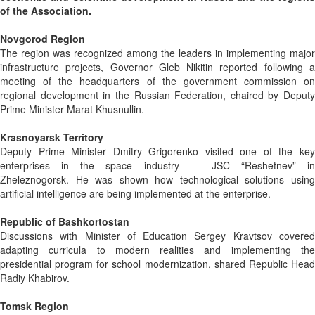
of the Association.
Novgorod Region
The region was recognized among the leaders in implementing major
infrastructure projects, Governor Gleb Nikitin reported following a
meeting of the headquarters of the government commission on
regional development in the Russian Federation, chaired by Deputy
Prime Minister Marat Khusnullin.
Krasnoyarsk Territory
Deputy Prime Minister Dmitry Grigorenko visited one of the key
enterprises in the space industry — JSC “Reshetnev” in
Zheleznogorsk. He was shown how technological solutions using
artificial intelligence are being implemented at the enterprise.
Republic of Bashkortostan
Discussions with Minister of Education Sergey Kravtsov covered
adapting curricula to modern realities and implementing the
presidential program for school modernization, shared Republic Head
Radiy Khabirov.
Tomsk Region