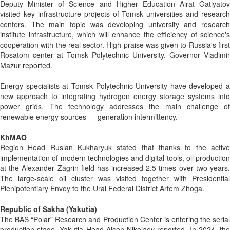
Deputy Minister of Science and Higher Education Airat Gatiyatov
visited key infrastructure projects of Tomsk universities and research
centers. The main topic was developing university and research
institute infrastructure, which will enhance the efficiency of science's
cooperation with the real sector. High praise was given to Russia's first
Rosatom center at Tomsk Polytechnic University, Governor Vladimir
Mazur reported.
Energy specialists at Tomsk Polytechnic University have developed a
new approach to integrating hydrogen energy storage systems into
power grids. The technology addresses the main challenge of
renewable energy sources — generation intermittency.
KhMAO
Region Head Ruslan Kukharyuk stated that thanks to the active
implementation of modern technologies and digital tools, oil production
at the Alexander Zagrin field has increased 2.5 times over two years.
The large-scale oil cluster was visited together with Presidential
Plenipotentiary Envoy to the Ural Federal District Artem Zhoga.
Republic of Sakha (Yakutia)
The BAS “Polar” Research and Production Center is entering the serial
production stage, Yakutia Head Aisen Nikolaev reported. In 2024, the