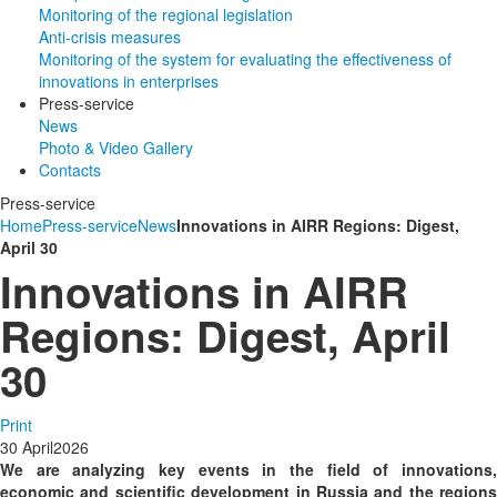
Monitoring of the regional legislation
Anti-crisis measures
Monitoring of the system for evaluating the effectiveness of
innovations in enterprises
Press-service
News
Photo & Video Gallery
Contacts
Press-service
Home
Press-service
News
Innovations in AIRR Regions: Digest,
April 30
Innovations in AIRR
Regions: Digest, April
30
Print
30
April
2026
We are analyzing key events in the field of innovations,
economic and scientific development in Russia and the regions