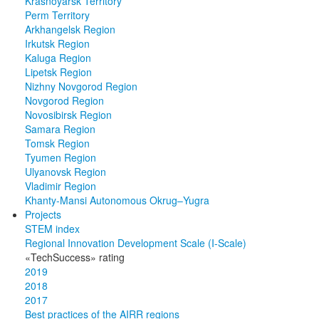
Krasnoyarsk Territory
Perm Territory
Arkhangelsk Region
Irkutsk Region
Kaluga Region
Lipetsk Region
Nizhny Novgorod Region
Novgorod Region
Novosibirsk Region
Samara Region
Tomsk Region
Tyumen Region
Ulyanovsk Region
Vladimir Region
Khanty-Mansi Autonomous Okrug–Yugra
Projects
STEM index
Regional Innovation Development Scale (I-Scale)
«TechSuccess» rating
2019
2018
2017
Best practices of the AIRR regions