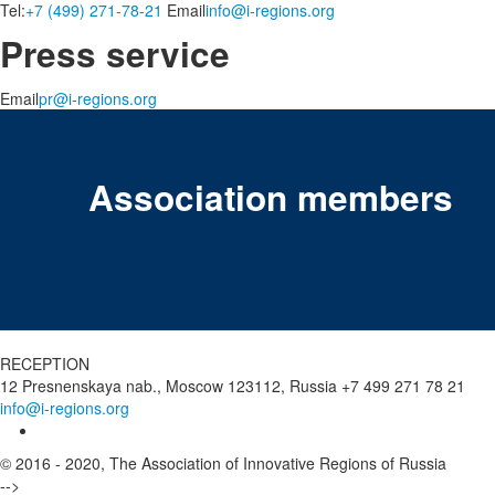
Tel:
+7 (499) 271-78-21
Email
info@i-regions.org
Press service
Email
pr@i-regions.org
Association members
RECEPTION
12 Presnenskaya nab., Moscow 123112, Russia
+7 499 271 78 21
info@i-regions.org
© 2016 - 2020, The Association of Innovative Regions of Russia
-->