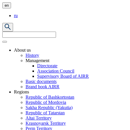
en
ru
About us
History
Management
Directorate
Association Council
Supervisory Board of AIRR
Basic documents
Brand book AIRR
Regions
Republic of Bashkortostan
Republic of Mordovia
Sakha Republic (Yakutia)
Republic of Tatarstan
Altai Territory
Krasnoyarsk Territory
Perm Territory