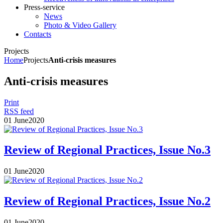
Press-service
News
Photo & Video Gallery
Contacts
Projects
Home
Projects
Anti-crisis measures
Anti-crisis measures
Print
RSS feed
01
June
2020
Review of Regional Practices, Issue No.3
01
June
2020
Review of Regional Practices, Issue No.2
01
June
2020