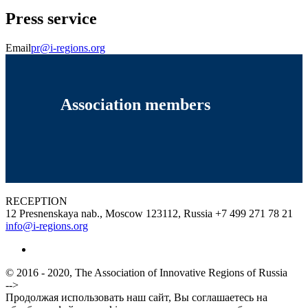
Press service
Email
pr@i-regions.org
Association members
RECEPTION
12 Presnenskaya nab., Moscow 123112, Russia
+7 499 271 78 21
info@i-regions.org
© 2016 - 2020, The Association of Innovative Regions of Russia
-->
Продолжая использовать наш сайт, Вы соглашаетесь на