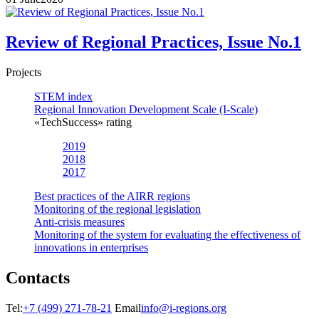
Review of Regional Practices, Issue No.1
Projects
STEM index
Regional Innovation Development Scale (I-Scale)
«TechSuccess» rating
2019
2018
2017
Best practices of the AIRR regions
Monitoring of the regional legislation
Anti-crisis measures
Monitoring of the system for evaluating the effectiveness of
innovations in enterprises
Contacts
Tel:
+7 (499) 271-78-21
Email
info@i-regions.org