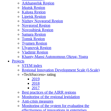
Arkhangelsk Region
Irkutsk Region
Kaluga Region
Lipetsk Region
Nizhny Novgorod Region
Novgorod Region
Novosibirsk Region
Samara Region
Tomsk Region
Tyumen Region
Ulyanovsk Region
Vladimir Region
Khanty-Mansi Autonomous Okrug–Yugra
Projects
STEM index
Regional Innovation Development Scale (I-Scale)
«TechSuccess» rating
2019
2018
2017
Best practices of the AIRR regions
Monitoring of the regional legislation
Anti-crisis measures
Monitoring of the system for evaluating the
effectiveness of innovations in enterprises