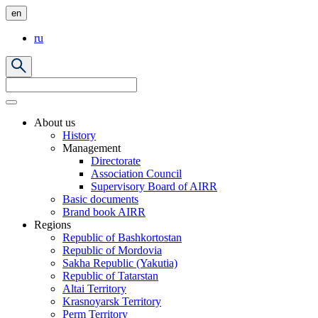
en
ru
About us
History
Management
Directorate
Association Council
Supervisory Board of AIRR
Basic documents
Brand book AIRR
Regions
Republic of Bashkortostan
Republic of Mordovia
Sakha Republic (Yakutia)
Republic of Tatarstan
Altai Territory
Krasnoyarsk Territory
Perm Territory