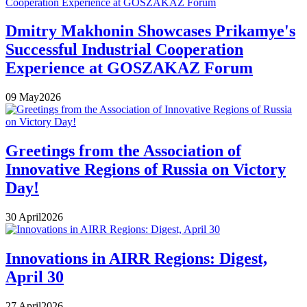
Dmitry Makhonin Showcases Prikamye's
Successful Industrial Cooperation
Experience at GOSZAKAZ Forum
09
May
2026
Greetings from the Association of
Innovative Regions of Russia on Victory
Day!
30
April
2026
Innovations in AIRR Regions: Digest,
April 30
27
April
2026