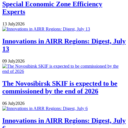
Special Economic Zone Efficiency
Experts
13
July
2026
Innovations in AIRR Regions: Digest, July
13
09
July
2026
The Novosibirsk SKIF is expected to be
commissioned by the end of 2026
06
July
2026
Innovations in AIRR Regions: Digest, July