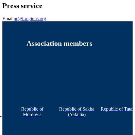
Press service
Email
pr@i-regions.org
Association members
Republic of
Republic of Sakha
Republic of Tatar
n
Mordovia
(Yakutia)