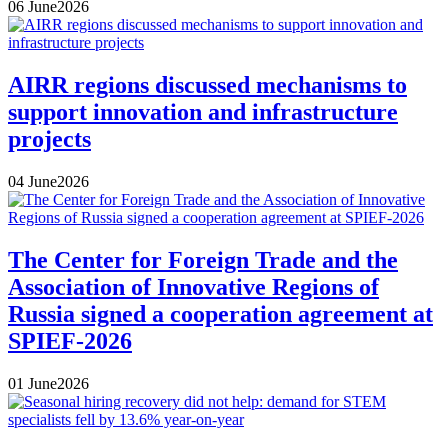
06
June
2026
AIRR regions discussed mechanisms to
support innovation and infrastructure
projects
04
June
2026
The Center for Foreign Trade and the
Association of Innovative Regions of
Russia signed a cooperation agreement at
SPIEF-2026
01
June
2026