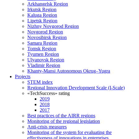
Arkhangelsk Region
Irkutsk Region
Kaluga Region
Lipetsk Region
Nizhny Novgorod Region
Novgorod Region
Novosibirsk Region
Samara Region
Tomsk Region
Tyumen Region
Ulyanovsk Region
Vladimir Region
Khanty-Mansi Autonomous Okrug–Yugra
Projects
STEM index
Regional Innovation Development Scale (I-Scale)
«TechSuccess» rating
2019
2018
2017
Best practices of the AIRR regions
Monitoring of the regional legislation
Anti-crisis measures
Monitoring of the system for evaluating the
effectiveness of innovations in enterprises