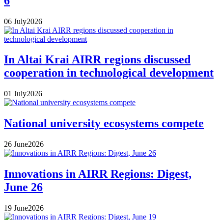
6
06
July
2026
In Altai Krai AIRR regions discussed
cooperation in technological development
01
July
2026
National university ecosystems compete
26
June
2026
Innovations in AIRR Regions: Digest,
June 26
19
June
2026