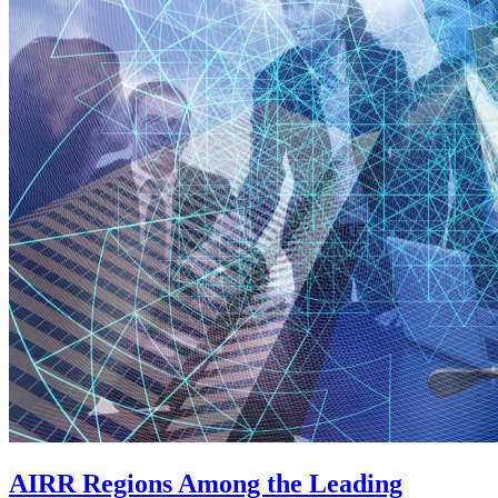
AIRR Regions Among the Leading