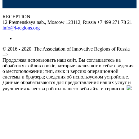
RECEPTION
12 Presnenskaya nab., Moscow 123112, Russia
+7 499 271 78 21
info@i-regions.org
© 2016 - 2020, The Association of Innovative Regions of Russia
-->
Продолжая использовать наш сайт, Вы соглашаетесь на
обработку файлов cookie, которые включают в себя: сведения
о местоположении; тип, язык и версию операционной
системы и браузера; сведения об используемом устройстве.
Данные обрабатываются для предоставления наших услуг и
улучшения качества работы нашего веб-сайта и сервисов.