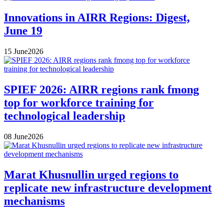
Innovations in AIRR Regions: Digest,
June 19
15
June
2026
SPIEF 2026: AIRR regions rank fmong
top for workforce training for
technological leadership
08
June
2026
Marat Khusnullin urged regions to
replicate new infrastructure development
mechanisms