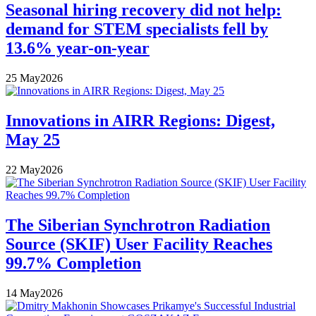
Seasonal hiring recovery did not help:
demand for STEM specialists fell by
13.6% year-on-year
25
May
2026
Innovations in AIRR Regions: Digest,
May 25
22
May
2026
The Siberian Synchrotron Radiation
Source (SKIF) User Facility Reaches
99.7% Completion
14
May
2026