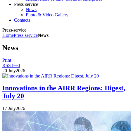
Press-service
News
Photo & Video Gallery
Contacts
Press-service
Home
Press-service
News
News
Print
RSS feed
20
July
2026
Innovations in the AIRR Regions: Digest,
July 20
17
July
2026