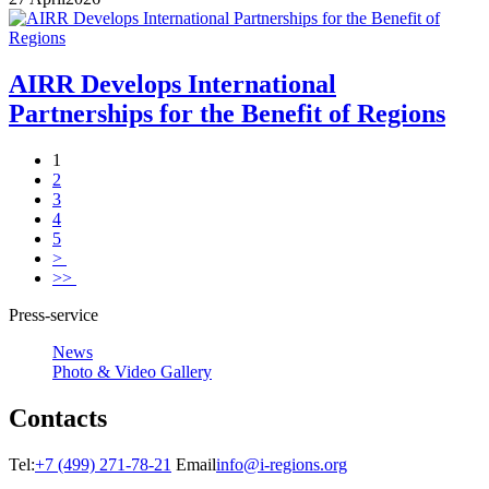
AIRR Develops International
Partnerships for the Benefit of Regions
1
2
3
4
5
>
>>
Press-service
News
Photo & Video Gallery
Contacts
Tel:
+7 (499) 271-78-21
Email
info@i-regions.org